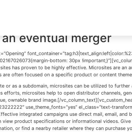
About
CARE
 an eventual merger
=”Opening” font_container=”tag:h3|text_align:left|color:
502167026073{margin-bottom: 30px !important;}”][vc_colum
ites has proven to be highly effective. Microsites are an a
es are often focused on a specific product or content theme
 or as a subdomain, microsites can be utilized to further 
es efforts, microsites help to open distributor channels, g
ique, ownable brand image.[/vc_column_text][vc_custom_hea
r:%23222222″ use_theme_fonts=”yes” el_class=”text-transf
fective integrated campaigns use direct mail, email, and b
n view product specifications or informational videos. Give
tion, or find a nearby retailer where they can purchase yo