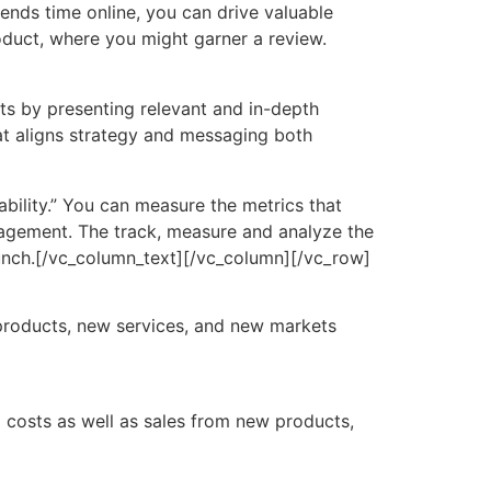
ends time online, you can drive valuable
roduct, where you might garner a review.
rts by presenting relevant and in-depth
at aligns strategy and messaging both
ability.” You can measure the metrics that
gagement. The track, measure and analyze the
unch.[/vc_column_text][/vc_column][/vc_row]
products, new services, and new markets
g costs as well as sales from new products,