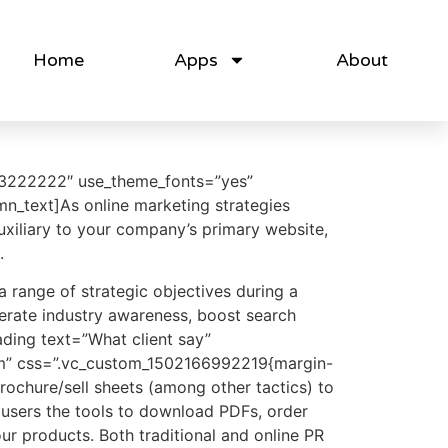
Home
Apps
About
%23222222″ use_theme_fonts=”yes”
n_text]As online marketing strategies
uxiliary to your company’s primary website,
.
a range of strategic objectives during a
enerate industry awareness, boost search
ding text=”What client say”
orm” css=”.vc_custom_1502166992219{margin-
rochure/sell sheets (among other tactics) to
 users the tools to download PDFs, order
ur products. Both traditional and online PR