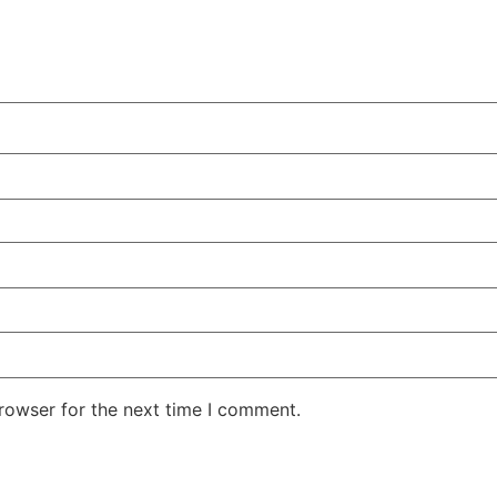
rowser for the next time I comment.