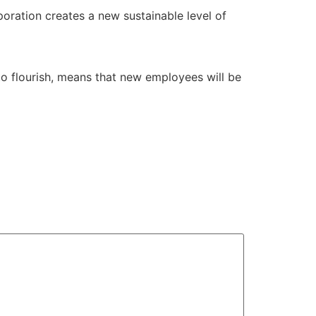
oration creates a new sustainable level of
 to flourish, means that new employees will be