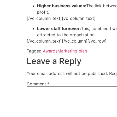
Higher business values:
The link betwee
profit.
[/vc_column_text][vc_column_text]
Lower staff turnover:
This, combined wit
attracted to the organization.
[/vc_column_text][/vc_column][/vc_row]
Tagged
Awards
Marketing plan
Leave a Reply
Your email address will not be published.
Req
Comment
*