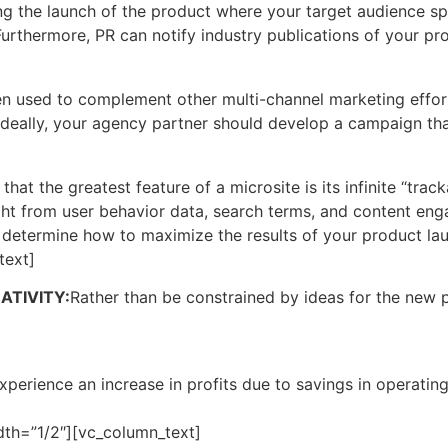
ng the launch of the product where your target audience sp
. Furthermore, PR can notify industry publications of your p
when used to complement other multi-channel marketing effo
 Ideally, your agency partner should develop a campaign th
t the greatest feature of a microsite is its infinite “track
ght from user behavior data, search terms, and content en
 determine how to maximize the results of your product la
text]
TIVITY:
Rather than be constrained by ideas for the new 
xperience an increase in profits due to savings in operatin
th=”1/2″][vc_column_text]