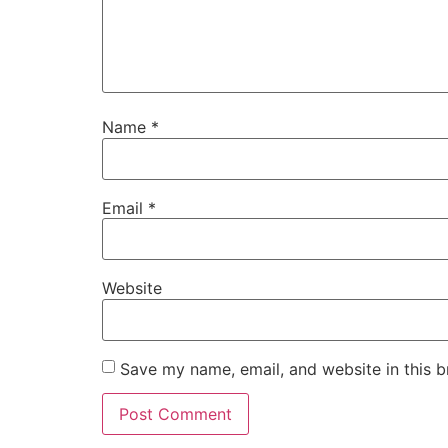
Name
*
Email
*
Website
Save my name, email, and website in this b