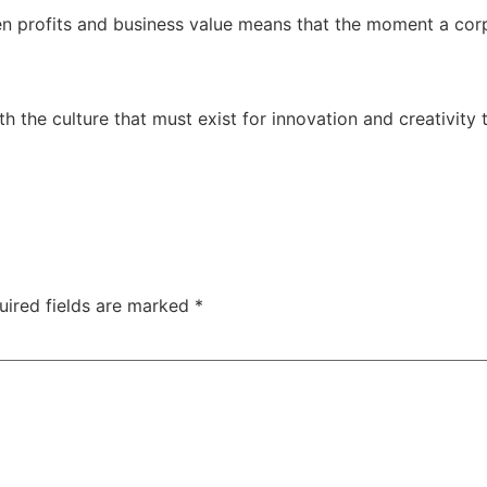
n profits and business value means that the moment a corp
h the culture that must exist for innovation and creativity
uired fields are marked
*