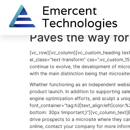
Home
One Deep Breath
Say Ahh
Paves the way for
[vc_row][vc_column][vc_custom_heading text
el_class=”text-transform” css=”.vc_custom_1
continue to evolve, the development of micros
with the main distinction being that microsit
Whether functioning as an independent website
product launch. In addition to supporting sal
engine optimization efforts, and sculpt a un
font_container=”tag:h3|text_align:left|colo
bottom: 30px !important;}”][vc_column_text]Ef
drive prospects to a microsite where they ca
online, contact your company for more informa