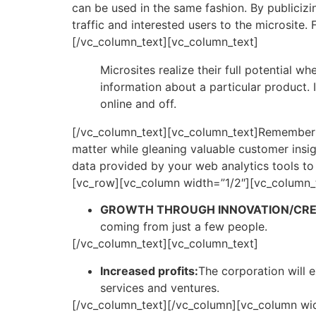
can be used in the same fashion. By publicizi
traffic and interested users to the microsite
[/vc_column_text][vc_column_text]
Microsites realize their full potential 
information about a particular product.
online and off.
[/vc_column_text][vc_column_text]Remember tha
matter while gleaning valuable customer insi
data provided by your web analytics tools to
[vc_row][vc_column width=”1/2″][vc_column_
GROWTH THROUGH INNOVATION/CREA
coming from just a few people.
[/vc_column_text][vc_column_text]
Increased profits:
The corporation will e
services and ventures.
[/vc_column_text][/vc_column][vc_column wid