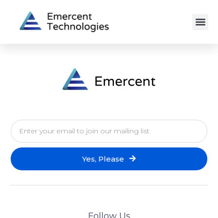
Yes, Please
Follow Us