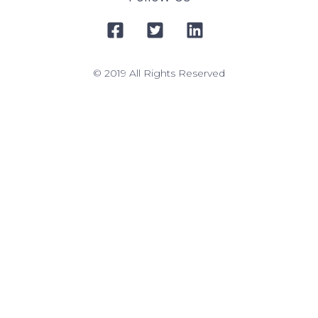
© 2019 All Rights Reserved