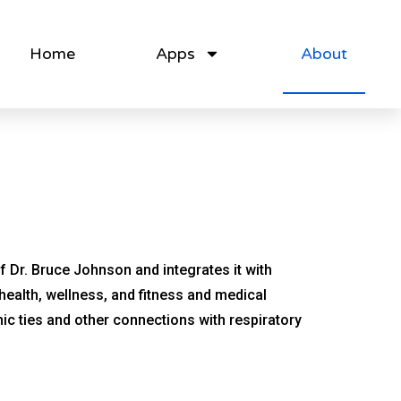
Home
Apps
About
 Dr. Bruce Johnson and integrates it with
 health, wellness, and fitness and medical
ic ties and other connections with respiratory