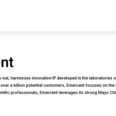
About
CARE
nt
out, harnesses innovative IP developed in the laboratories of
ng over a billion potential customers, Emercent focuses on the
tific professionals, Emercent leverages its strong Mayo Clin