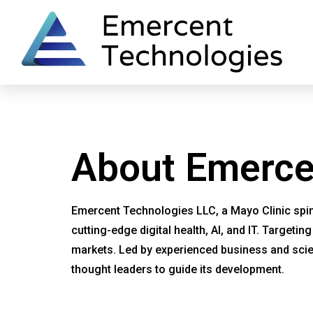
Home
One Deep Breath
Say Ahh
About Emerce
Emercent Technologies LLC, a Mayo Clinic spin-
cutting-edge digital health, AI, and IT. Targeti
markets. Led by experienced business and scien
thought leaders to guide its development.