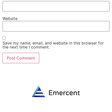
Website
Save my name, email, and website in this browser for
the next time I comment.