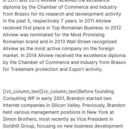
diploma by the Chamber of Commerce and Industry
from Brasov for its research and development activity
in the past 5, respectively 7 years. In 2011 Allview
received first place in Top Romanian Business. In 2012
Allview was nominated for the Most Promising
Romanian brand and in 2013 Wall-Street recognized
Allview as the most active company on the foreign
market. In 2014 Allview received the excellence diploma
by the Chamber of Commerce and Industry from Brasov
for Trademark protection and Export activity.
[/vc_column_text][vc_column_text]Before founding
Consulting WP in early 2001, Brandon started two
Internet companies in Silicon Valley. Previously, Brandon
held various management positions in New York at
Simon Brothers, most recently as Vice President in
Goldhill Group, focusing on new business development