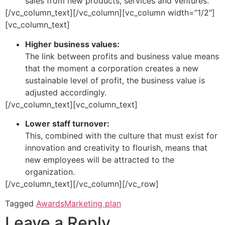
sales from new products, services and ventures.
[/vc_column_text][/vc_column][vc_column width=”1/2″]
[vc_column_text]
Higher business values:
The link between profits and business value means
that the moment a corporation creates a new
sustainable level of profit, the business value is
adjusted accordingly.
[/vc_column_text][vc_column_text]
Lower staff turnover:
This, combined with the culture that must exist for
innovation and creativity to flourish, means that
new employees will be attracted to the
organization.
[/vc_column_text][/vc_column][/vc_row]
Tagged
Awards
Marketing plan
Leave a Reply