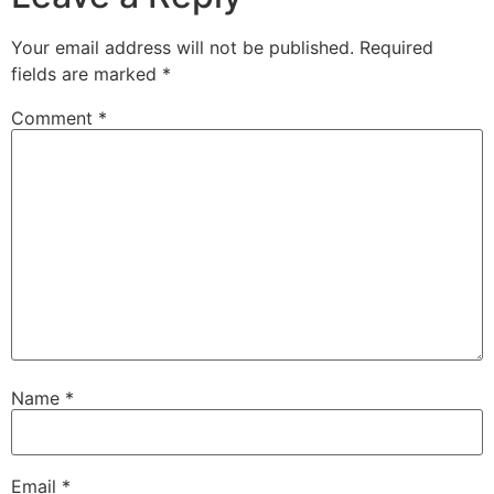
Your email address will not be published.
Required
fields are marked
*
Comment
*
Name
*
Email
*