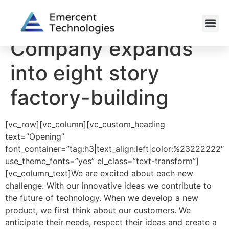
Company expands
into eight story
factory-building
[vc_row][vc_column][vc_custom_heading
text=”Opening”
font_container=”tag:h3|text_align:left|color:%23222222″
use_theme_fonts=”yes” el_class=”text-transform”]
[vc_column_text]We are excited about each new
challenge. With our innovative ideas we contribute to
the future of technology. When we develop a new
product, we first think about our customers. We
anticipate their needs, respect their ideas and create a