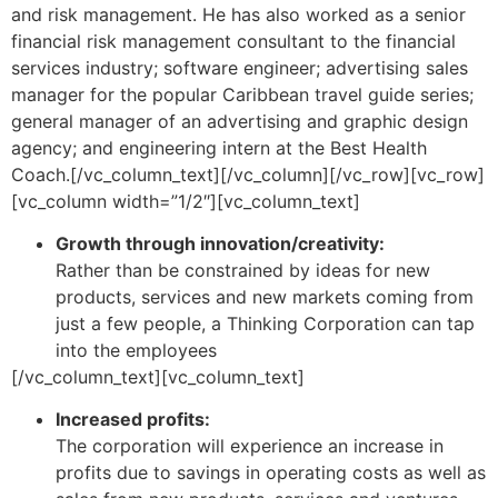
and risk management. He has also worked as a senior
financial risk management consultant to the financial
services industry; software engineer; advertising sales
manager for the popular Caribbean travel guide series;
general manager of an advertising and graphic design
agency; and engineering intern at the Best Health
Coach.[/vc_column_text][/vc_column][/vc_row][vc_row]
[vc_column width=”1/2″][vc_column_text]
Growth through innovation/creativity:
Rather than be constrained by ideas for new
products, services and new markets coming from
just a few people, a Thinking Corporation can tap
into the employees
[/vc_column_text][vc_column_text]
Increased profits:
The corporation will experience an increase in
profits due to savings in operating costs as well as