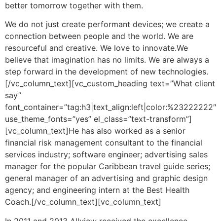
better tomorrow together with them.
We do not just create performant devices; we create a
connection between people and the world. We are
resourceful and creative. We love to innovate.We
believe that imagination has no limits. We are always a
step forward in the development of new technologies.
[/vc_column_text][vc_custom_heading text=”What client
say”
font_container=”tag:h3|text_align:left|color:%23222222″
use_theme_fonts=”yes” el_class=”text-transform”]
[vc_column_text]He has also worked as a senior
financial risk management consultant to the financial
services industry; software engineer; advertising sales
manager for the popular Caribbean travel guide series;
general manager of an advertising and graphic design
agency; and engineering intern at the Best Health
Coach.[/vc_column_text][vc_column_text]
In 2011 and 2013 Allview received the excellence