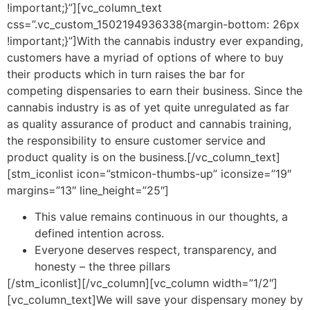
!important;}”][vc_column_text
css=”.vc_custom_1502194936338{margin-bottom: 26px
!important;}”]With the cannabis industry ever expanding,
customers have a myriad of options of where to buy
their products which in turn raises the bar for
competing dispensaries to earn their business. Since the
cannabis industry is as of yet quite unregulated as far
as quality assurance of product and cannabis training,
the responsibility to ensure customer service and
product quality is on the business.[/vc_column_text]
[stm_iconlist icon=”stmicon-thumbs-up” iconsize=”19″
margins=”13″ line_height=”25″]
This value remains continuous in our thoughts, a
defined intention across.
Everyone deserves respect, transparency, and
honesty – the three pillars
[/stm_iconlist][/vc_column][vc_column width=”1/2″]
[vc_column_text]We will save your dispensary money by