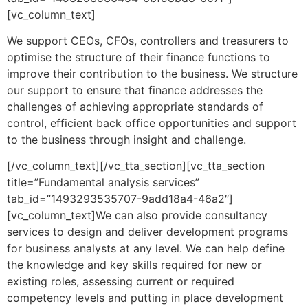
[vc_column_text]
We support CEOs, CFOs, controllers and treasurers to
optimise the structure of their finance functions to
improve their contribution to the business. We structure
our support to ensure that finance addresses the
challenges of achieving appropriate standards of
control, efficient back office opportunities and support
to the business through insight and challenge.
[/vc_column_text][/vc_tta_section][vc_tta_section
title=”Fundamental analysis services”
tab_id=”1493293535707-9add18a4-46a2″]
[vc_column_text]We can also provide consultancy
services to design and deliver development programs
for business analysts at any level. We can help define
the knowledge and key skills required for new or
existing roles, assessing current or required
competency levels and putting in place development