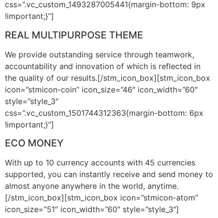
css=”.vc_custom_1493287005441{margin-bottom: 9px
!important;}”]
REAL MULTIPURPOSE THEME
We provide outstanding service through teamwork,
accountability and innovation of which is reflected in
the quality of our results.[/stm_icon_box][stm_icon_box
icon=”stmicon-coin” icon_size=”46″ icon_width=”60″
style=”style_3″
css=”.vc_custom_1501744312363{margin-bottom: 6px
!important;}”]
ECO MONEY
With up to 10 currency accounts with 45 currencies
supported, you can instantly receive and send money to
almost anyone anywhere in the world, anytime.
[/stm_icon_box][stm_icon_box icon=”stmicon-atom”
icon_size=”51″ icon_width=”60″ style=”style_3″]