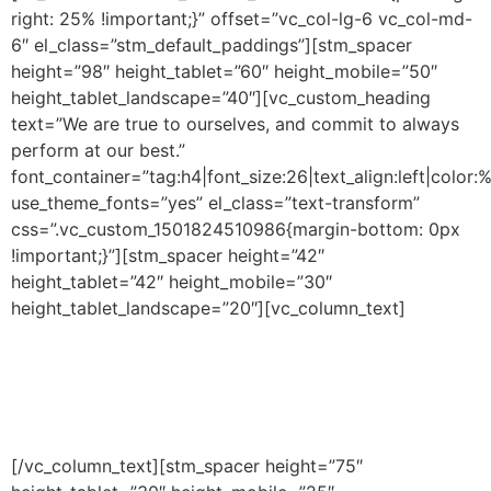
right: 25% !important;}” offset=”vc_col-lg-6 vc_col-md-
6″ el_class=”stm_default_paddings”][stm_spacer
height=”98″ height_tablet=”60″ height_mobile=”50″
height_tablet_landscape=”40″][vc_custom_heading
text=”We are true to ourselves, and commit to always
perform at our best.”
font_container=”tag:h4|font_size:26|text_align:left|color:%
use_theme_fonts=”yes” el_class=”text-transform”
css=”.vc_custom_1501824510986{margin-bottom: 0px
!important;}”][stm_spacer height=”42″
height_tablet=”42″ height_mobile=”30″
height_tablet_landscape=”20″][vc_column_text]
We
believe that we are outstanding. Not because we say it,
but because we work hard at it. We are dedicated,
committed and focused. We believe that every person
will reach their personal best and overcome any
challenge through a shared culture and ethos.
[/vc_column_text][stm_spacer height=”75″