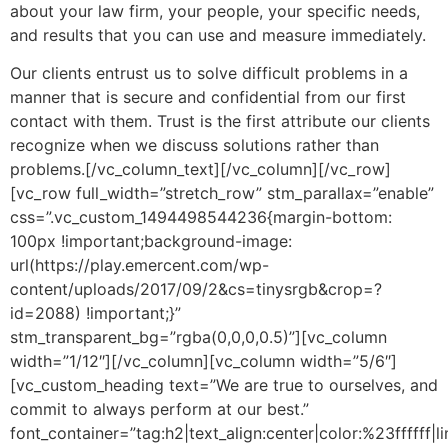
about your law firm, your people, your specific needs,
and results that you can use and measure immediately.
Our clients entrust us to solve difficult problems in a
manner that is secure and confidential from our first
contact with them. Trust is the first attribute our clients
recognize when we discuss solutions rather than
problems.[/vc_column_text][/vc_column][/vc_row]
[vc_row full_width=”stretch_row” stm_parallax=”enable”
css=”.vc_custom_1494498544236{margin-bottom:
100px !important;background-image:
url(https://play.emercent.com/wp-
content/uploads/2017/09/2&cs=tinysrgb&crop=?
id=2088) !important;}”
stm_transparent_bg=”rgba(0,0,0,0.5)”][vc_column
width=”1/12″][/vc_column][vc_column width=”5/6″]
[vc_custom_heading text=”We are true to ourselves, and
commit to always perform at our best.”
font_container=”tag:h2|text_align:center|color:%23ffffff|l