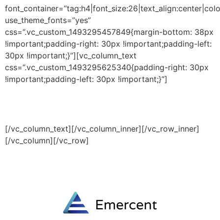
font_container=”tag:h4|font_size:26|text_align:center|colo
use_theme_fonts=”yes”
css=”.vc_custom_1493295457849{margin-bottom: 38px
!important;padding-right: 30px !important;padding-left:
30px !important;}”][vc_column_text
css=”.vc_custom_1493295625340{padding-right: 30px
!important;padding-left: 30px !important;}”]
We provide the best value to our customers by
continuously refining our processes and cost structure.
[/vc_column_text][/vc_column_inner][/vc_row_inner]
[/vc_column][/vc_row]