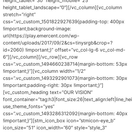
height_tablet=”30″ height_mobile=”25″
height_tablet_landscape=”0″][/vc_column][vc_column
stretch=”right”
css=”.vc_custom_1501822927639{padding-top: 400px
!important;background-image:
url(https://play.emercent.com/wp-
content/uploads/2017/09/2&cs=tinysrgb&crop=?
id=2060) !important;}” offset=”vc_col-lg-6 vc_col-md-
6″][/vc_column][/vc_row][vc_row
css=”.vc_custom_1494660238714{margin-bottom: 53px
!important;}”][vc_column width=”1/2″
css=”.vc_custom_1493292901073{margin-bottom: 30px
!important;padding-right: 30px !important;}”]
[vc_custom_heading text=”OUR VISION”
font_container=”tag:h3|font_size:26|text_align:left|line_he
use_theme_fonts=”yes”
css=”.vc_custom_1493286312092{margin-bottom: 40px
!important;}”][stm_icon_box icon=”stmicon-eye_b”
icon_size=”51″ icon_width=”60″ style=”style_3″