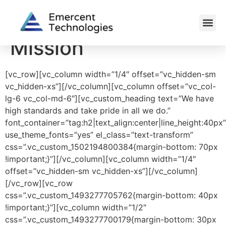
Mission
[vc_row][vc_column width=”1/4″ offset=”vc_hidden-sm
vc_hidden-xs”][/vc_column][vc_column offset=”vc_col-
lg-6 vc_col-md-6″][vc_custom_heading text=”We have
high standards and take pride in all we do.”
font_container=”tag:h2|text_align:center|line_height:40px”
use_theme_fonts=”yes” el_class=”text-transform”
css=”.vc_custom_1502194800384{margin-bottom: 70px
!important;}”][/vc_column][vc_column width=”1/4″
offset=”vc_hidden-sm vc_hidden-xs”][/vc_column]
[/vc_row][vc_row
css=”.vc_custom_1493277705762{margin-bottom: 40px
!important;}”][vc_column width=”1/2″
css=”.vc_custom_1493277700179{margin-bottom: 30px