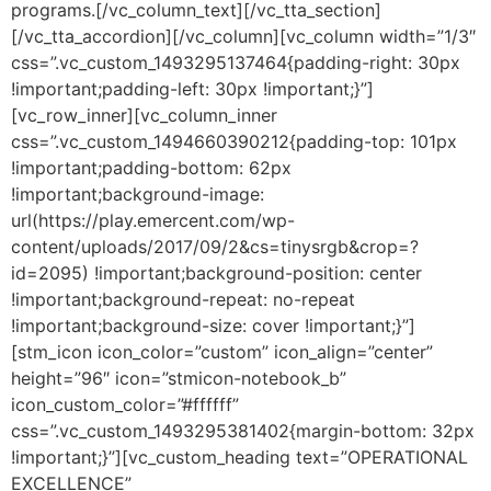
programs.[/vc_column_text][/vc_tta_section]
[/vc_tta_accordion][/vc_column][vc_column width=”1/3″
css=”.vc_custom_1493295137464{padding-right: 30px
!important;padding-left: 30px !important;}”]
[vc_row_inner][vc_column_inner
css=”.vc_custom_1494660390212{padding-top: 101px
!important;padding-bottom: 62px
!important;background-image:
url(https://play.emercent.com/wp-
content/uploads/2017/09/2&cs=tinysrgb&crop=?
id=2095) !important;background-position: center
!important;background-repeat: no-repeat
!important;background-size: cover !important;}”]
[stm_icon icon_color=”custom” icon_align=”center”
height=”96″ icon=”stmicon-notebook_b”
icon_custom_color=”#ffffff”
css=”.vc_custom_1493295381402{margin-bottom: 32px
!important;}”][vc_custom_heading text=”OPERATIONAL
EXCELLENCE”