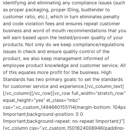
identifying and eliminating any compliance issues (such
as proper packaging, proper IDing, budtender to
customer ratio, etc.), which in turn eliminates penalty
and code violation fees and ensures repeat customer
business and word of mouth recommendations that you
will earn based upon the tested/proven quality of your
products. Not only do we keep compliance/regulations
issues in check and ensure quality control of the
product, we also keep management informed of
employee product knowledge and customer service. All
of this equates more profit for the business. High
Standards has two primary goals: to set the standards
for customer service and experience.[/vc_column_text]
[/vc_column][/vc_row][vc_row full_width=”stretch_row”
equal_height=”yes” el_class=”mbc”
css=”.vc_custom_1494660155114{margin-bottom: 104px
!important;background-position: 0 0
!important;background-repeat: no-repeat !important;}”]
[vc_column css=”.vc_custom_1501824008946{padding-