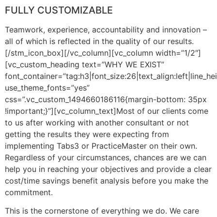
FULLY CUSTOMIZABLE
Teamwork, experience, accountability and innovation –
all of which is reflected in the quality of our results.
[/stm_icon_box][/vc_column][vc_column width=”1/2″]
[vc_custom_heading text=”WHY WE EXIST”
font_container=”tag:h3|font_size:26|text_align:left|line_he
use_theme_fonts=”yes”
css=”.vc_custom_1494660186116{margin-bottom: 35px
!important;}”][vc_column_text]Most of our clients come
to us after working with another consultant or not
getting the results they were expecting from
implementing Tabs3 or PracticeMaster on their own.
Regardless of your circumstances, chances are we can
help you in reaching your objectives and provide a clear
cost/time savings benefit analysis before you make the
commitment.
This is the cornerstone of everything we do. We care