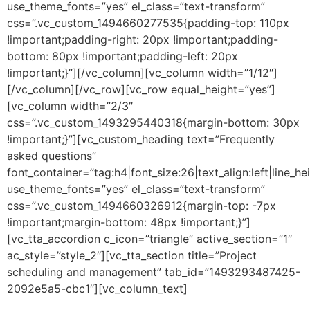
use_theme_fonts=”yes” el_class=”text-transform”
css=”.vc_custom_1494660277535{padding-top: 110px
!important;padding-right: 20px !important;padding-
bottom: 80px !important;padding-left: 20px
!important;}”][/vc_column][vc_column width=”1/12″]
[/vc_column][/vc_row][vc_row equal_height=”yes”]
[vc_column width=”2/3″
css=”.vc_custom_1493295440318{margin-bottom: 30px
!important;}”][vc_custom_heading text=”Frequently
asked questions”
font_container=”tag:h4|font_size:26|text_align:left|line_he
use_theme_fonts=”yes” el_class=”text-transform”
css=”.vc_custom_1494660326912{margin-top: -7px
!important;margin-bottom: 48px !important;}”]
[vc_tta_accordion c_icon=”triangle” active_section=”1″
ac_style=”style_2″][vc_tta_section title=”Project
scheduling and management” tab_id=”1493293487425-
2092e5a5-cbc1″][vc_column_text]