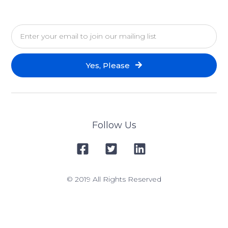
Yes, Please
Follow Us
© 2019 All Rights Reserved