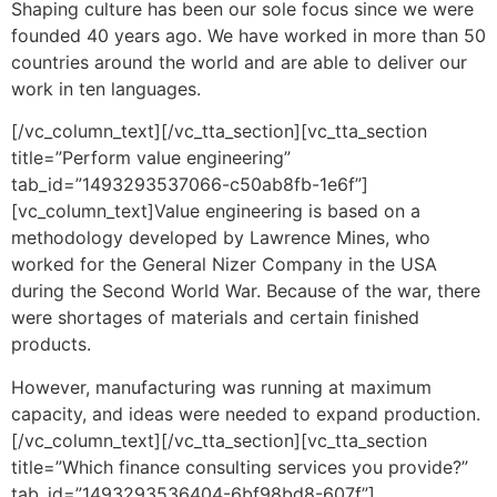
Shaping culture has been our sole focus since we were
founded 40 years ago. We have worked in more than 50
countries around the world and are able to deliver our
work in ten languages.
[/vc_column_text][/vc_tta_section][vc_tta_section
title=”Perform value engineering”
tab_id=”1493293537066-c50ab8fb-1e6f”]
[vc_column_text]Value engineering is based on a
methodology developed by Lawrence Mines, who
worked for the General Nizer Company in the USA
during the Second World War. Because of the war, there
were shortages of materials and certain finished
products.
However, manufacturing was running at maximum
capacity, and ideas were needed to expand production.
[/vc_column_text][/vc_tta_section][vc_tta_section
title=”Which finance consulting services you provide?”
tab_id=”1493293536404-6bf98bd8-607f”]